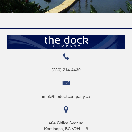
(250) 214-4430
info@thedockcompany.ca
464 Chilco Avenue
Kamloops, BC V2H 1L9