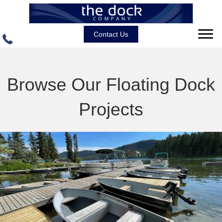
Contact Us
Browse Our Floating Dock
Projects