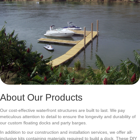
About Our Products
Our cost-effective waterfront structures are built to last. We pay
meticulous attention to detail to ensure the longevity and durability of
our custom floating docks and party barges.
In addition to our construction and installation services, we offer all-
inclusive kits containing materials required to build a dock. These DIY