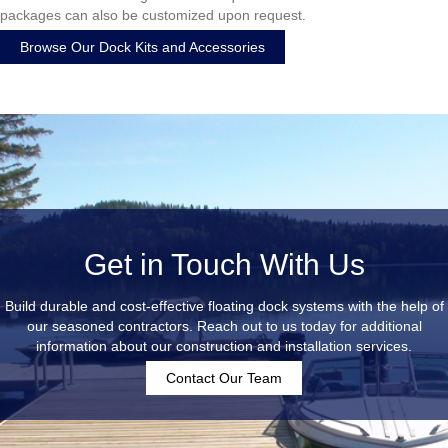
packages can also be customized upon request.
Browse Our Dock Kits and Accessories
Get in Touch With Us
Build durable and cost-effective floating dock systems with the help of
our seasoned contractors. Reach out to us today for additional
information about our construction and installation services.
Contact Our Team