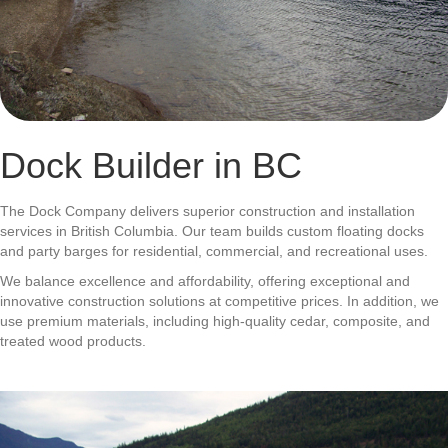
Dock Builder in BC
The Dock Company delivers superior construction and installation
services in British Columbia. Our team builds custom floating docks
and party barges for residential, commercial, and recreational uses.
We balance excellence and affordability, offering exceptional and
innovative construction solutions at competitive prices. In addition, we
use premium materials, including high-quality cedar, composite, and
treated wood products.