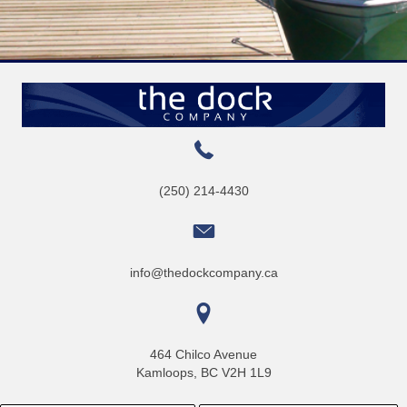
(250) 214-4430
info@thedockcompany.ca
464 Chilco Avenue
Kamloops, BC V2H 1L9