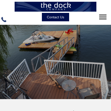
Contact Us