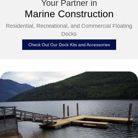
Your Partner in
Marine Construction
Residential, Recreational, and Commercial Floating
Docks
Check Out Our Dock Kits and Accessories