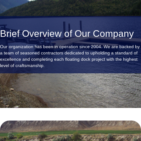
Brief Overview of Our Company
Our organization has been in operation since 2004. We are backed by
a team of seasoned contractors dedicated to upholding a standard of
excellence and completing each floating dock project with the highest
level of craftsmanship.